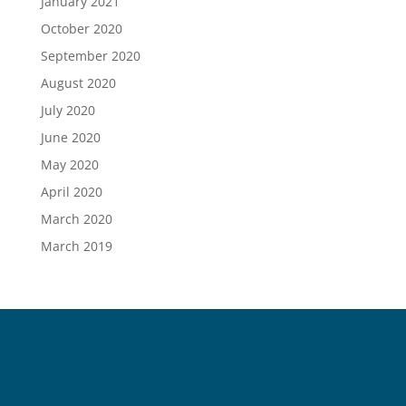
January 2021
October 2020
September 2020
August 2020
July 2020
June 2020
May 2020
April 2020
March 2020
March 2019