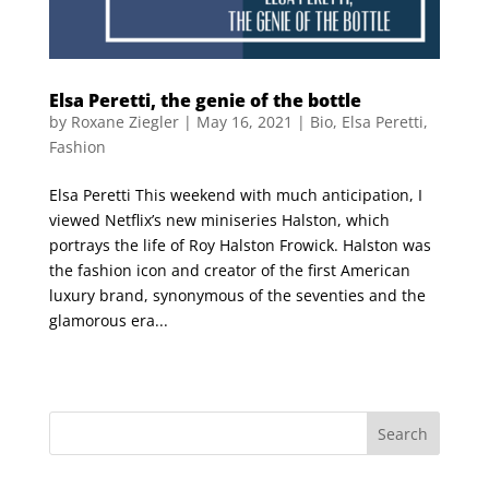
Elsa Peretti, the genie of the bottle
by
Roxane Ziegler
|
May 16, 2021
|
Bio
,
Elsa Peretti
,
Fashion
Elsa Peretti This weekend with much anticipation, I
viewed Netflix’s new miniseries Halston, which
portrays the life of Roy Halston Frowick. Halston was
the fashion icon and creator of the first American
luxury brand, synonymous of the seventies and the
glamorous era...