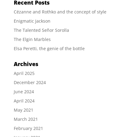
Recent Posts
Cézanne and Rothko and the concept of style
Enigmatic Jackson
The Talented Señor Sorolla
The Elgin Marbles
Elsa Peretti, the genie of the bottle
Archives
April 2025
December 2024
June 2024
April 2024
May 2021
March 2021
February 2021