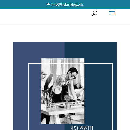
info@tickmybox.ch