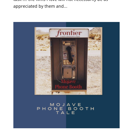
appreciated by them and...