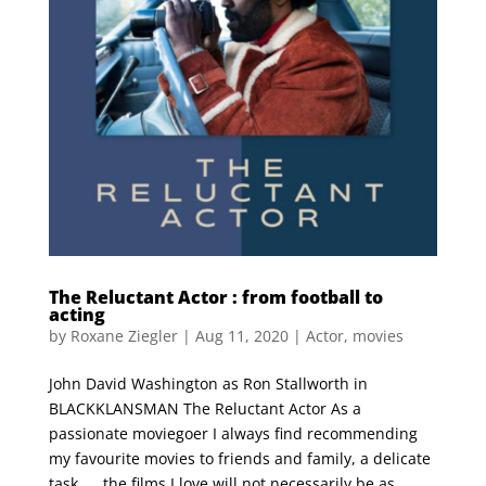
The Reluctant Actor : from football to
acting
by
Roxane Ziegler
|
Aug 11, 2020
|
Actor
,
movies
John David Washington as Ron Stallworth in
BLACKKLANSMAN The Reluctant Actor As a
passionate moviegoer I always find recommending
my favourite movies to friends and family, a delicate
task …. the films I love will not necessarily be as