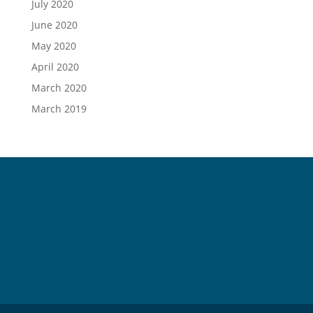
July 2020
June 2020
May 2020
April 2020
March 2020
March 2019