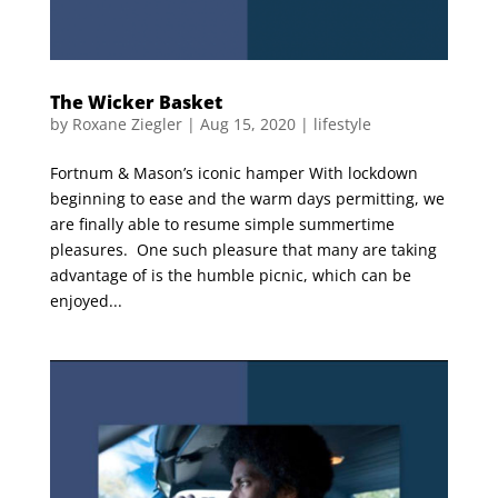
The Wicker Basket
by
Roxane Ziegler
|
Aug 15, 2020
|
lifestyle
Fortnum & Mason’s iconic hamper With lockdown
beginning to ease and the warm days permitting, we
are finally able to resume simple summertime
pleasures. One such pleasure that many are taking
advantage of is the humble picnic, which can be
enjoyed...