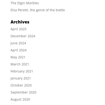
The Elgin Marbles
Elsa Peretti, the genie of the bottle
Archives
April 2025
December 2024
June 2024
April 2024
May 2021
March 2021
February 2021
January 2021
October 2020
September 2020
August 2020