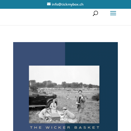
info@tickmybox.ch