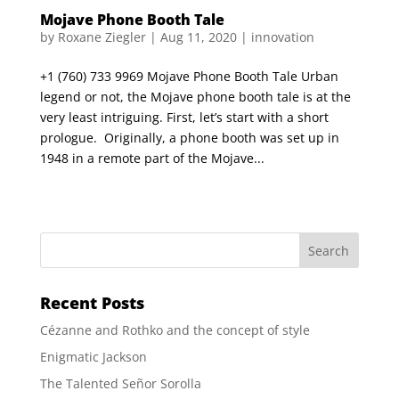
Mojave Phone Booth Tale
by
Roxane Ziegler
|
Aug 11, 2020
|
innovation
+1 (760) 733 9969 Mojave Phone Booth Tale Urban
legend or not, the Mojave phone booth tale is at the
very least intriguing. First, let’s start with a short
prologue. Originally, a phone booth was set up in
1948 in a remote part of the Mojave...
Recent Posts
Cézanne and Rothko and the concept of style
Enigmatic Jackson
The Talented Señor Sorolla